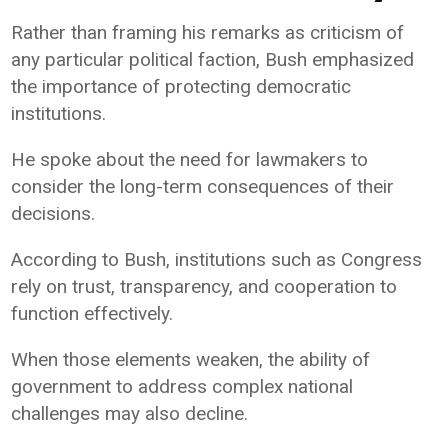
Rather than framing his remarks as criticism of
any particular political faction, Bush emphasized
the importance of protecting democratic
institutions.
He spoke about the need for lawmakers to
consider the long-term consequences of their
decisions.
According to Bush, institutions such as Congress
rely on trust, transparency, and cooperation to
function effectively.
When those elements weaken, the ability of
government to address complex national
challenges may also decline.