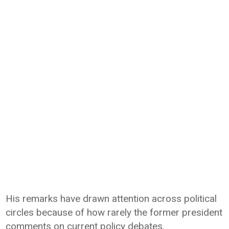
His remarks have drawn attention across political
circles because of how rarely the former president
comments on current policy debates.