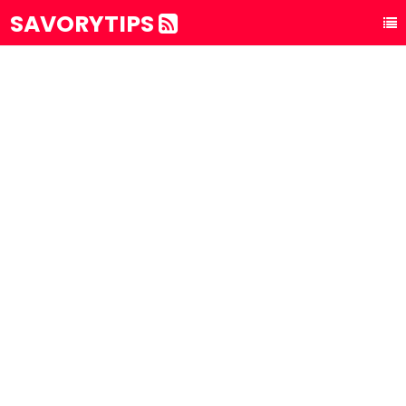
SAVORYTIPS