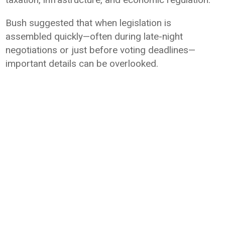
Bush suggested that when legislation is
assembled quickly—often during late-night
negotiations or just before voting deadlines—
important details can be overlooked.