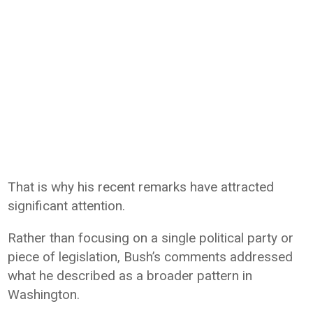
That is why his recent remarks have attracted
significant attention.
Rather than focusing on a single political party or
piece of legislation, Bush’s comments addressed
what he described as a broader pattern in
Washington.