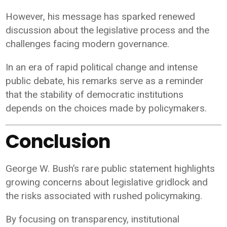
However, his message has sparked renewed
discussion about the legislative process and the
challenges facing modern governance.
In an era of rapid political change and intense
public debate, his remarks serve as a reminder
that the stability of democratic institutions
depends on the choices made by policymakers.
Conclusion
George W. Bush’s rare public statement highlights
growing concerns about legislative gridlock and
the risks associated with rushed policymaking.
By focusing on transparency, institutional