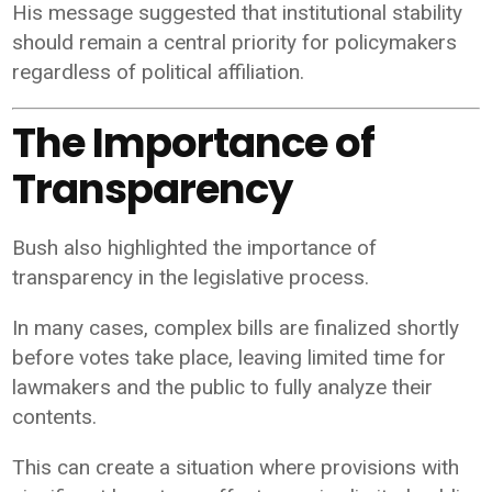
His message suggested that institutional stability
should remain a central priority for policymakers
regardless of political affiliation.
The Importance of
Transparency
Bush also highlighted the importance of
transparency in the legislative process.
In many cases, complex bills are finalized shortly
before votes take place, leaving limited time for
lawmakers and the public to fully analyze their
contents.
This can create a situation where provisions with