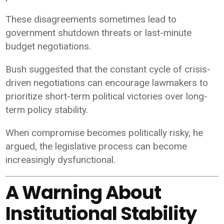
These disagreements sometimes lead to
government shutdown threats or last-minute
budget negotiations.
Bush suggested that the constant cycle of crisis-
driven negotiations can encourage lawmakers to
prioritize short-term political victories over long-
term policy stability.
When compromise becomes politically risky, he
argued, the legislative process can become
increasingly dysfunctional.
A Warning About
Institutional Stability