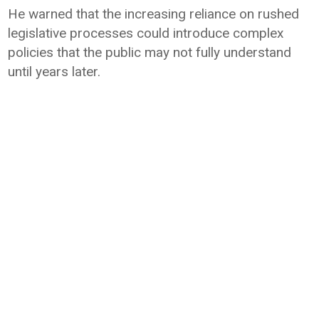
He warned that the increasing reliance on rushed
legislative processes could introduce complex
policies that the public may not fully understand
until years later.