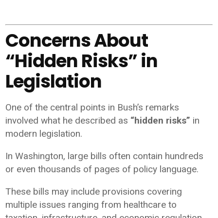
Concerns About
“Hidden Risks” in
Legislation
One of the central points in Bush’s remarks
involved what he described as
“hidden risks”
in
modern legislation.
In Washington, large bills often contain hundreds
or even thousands of pages of policy language.
These bills may include provisions covering
multiple issues ranging from healthcare to
taxation, infrastructure, and economic regulation.