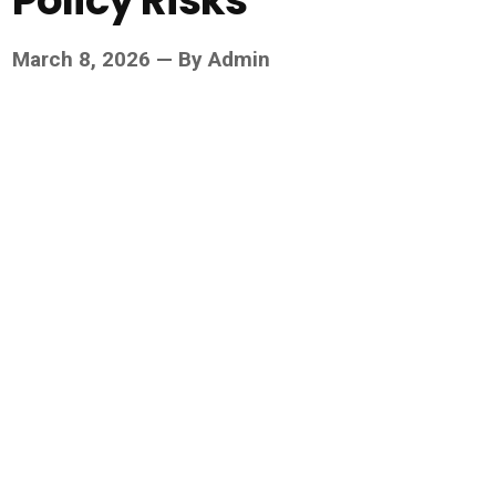
Policy Risks
March 8, 2026 — By Admin