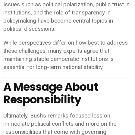
Issues such as political polarization, public trust in
institutions, and the role of transparency in
policymaking have become central topics in
political discussions.
While perspectives differ on how best to address
these challenges, many experts agree that
maintaining stable democratic institutions is
essential for long-term national stability.
A Message About
Responsibility
Ultimately, Bush’s remarks focused less on
immediate political conflicts and more on the
responsibilities that come with governing.