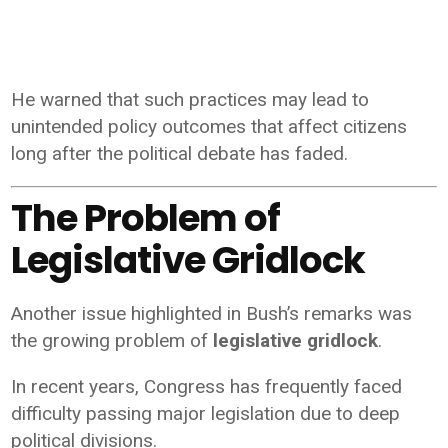
He warned that such practices may lead to
unintended policy outcomes that affect citizens
long after the political debate has faded.
The Problem of
Legislative Gridlock
Another issue highlighted in Bush’s remarks was
the growing problem of
legislative gridlock
.
In recent years, Congress has frequently faced
difficulty passing major legislation due to deep
political divisions.