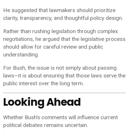
He suggested that lawmakers should prioritize
clarity, transparency, and thoughtful policy design.
Rather than rushing legislation through complex
negotiations, he argued that the legislative process
should allow for careful review and public
understanding.
For Bush, the issue is not simply about passing
laws—it is about ensuring that those laws serve the
public interest over the long term.
Looking Ahead
Whether Bush’s comments will influence current
political debates remains uncertain.