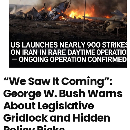
“We Saw It Coming”:
George W. Bush Warns
About Legislative
Gridlock and Hidden