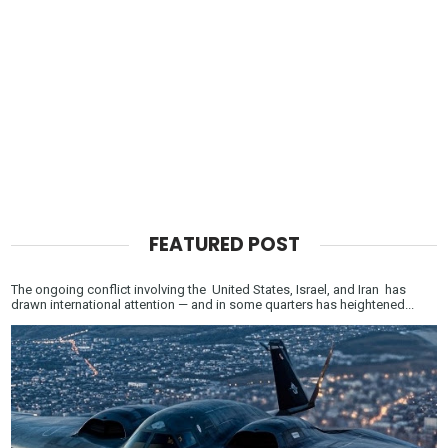
FEATURED POST
The ongoing conflict involving the United States, Israel, and Iran has
drawn international attention — and in some quarters has heightened...