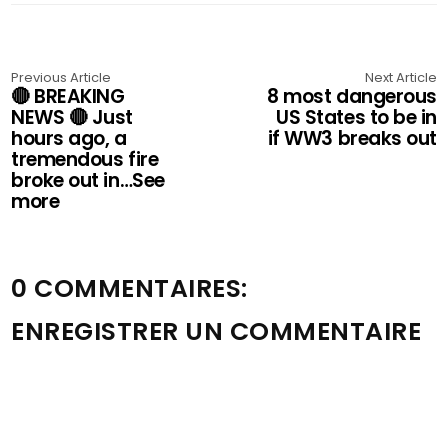
Previous Article
Next Article
🔴 BREAKING
8 most dangerous
NEWS 🔴 Just
US States to be in
hours ago, a
if WW3 breaks out
tremendous fire
broke out in…See
more
0 COMMENTAIRES:
ENREGISTRER UN COMMENTAIRE