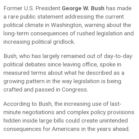
Former U.S. President
George W. Bush
has made
a rare public statement addressing the current
political climate in Washington, warning about the
long-term consequences of rushed legislation and
increasing political gridlock.
Bush, who has largely remained out of day-to-day
political debates since leaving office, spoke in
measured terms about what he described as a
growing pattern in the way legislation is being
crafted and passed in Congress.
According to Bush, the increasing use of last-
minute negotiations and complex policy provisions
hidden inside large bills could create unintended
consequences for Americans in the years ahead.