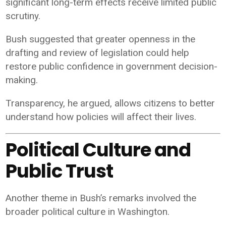
significant long-term effects receive limited public
scrutiny.
Bush suggested that greater openness in the
drafting and review of legislation could help
restore public confidence in government decision-
making.
Transparency, he argued, allows citizens to better
understand how policies will affect their lives.
Political Culture and
Public Trust
Another theme in Bush’s remarks involved the
broader political culture in Washington.