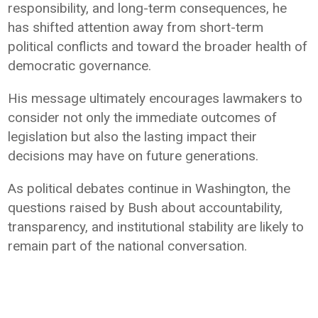
responsibility, and long-term consequences, he
has shifted attention away from short-term
political conflicts and toward the broader health of
democratic governance.
His message ultimately encourages lawmakers to
consider not only the immediate outcomes of
legislation but also the lasting impact their
decisions may have on future generations.
As political debates continue in Washington, the
questions raised by Bush about accountability,
transparency, and institutional stability are likely to
remain part of the national conversation.