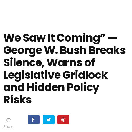
We Saw It Coming” —
George W. Bush Breaks
Silence, Warns of
Legislative Gridlock
and Hidden Policy
Risks