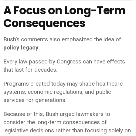
A Focus on Long-Term
Consequences
Bush’s comments also emphasized the idea of
policy legacy
.
Every law passed by Congress can have effects
that last for decades.
Programs created today may shape healthcare
systems, economic regulations, and public
services for generations.
Because of this, Bush urged lawmakers to
consider the long-term consequences of
legislative decisions rather than focusing solely on