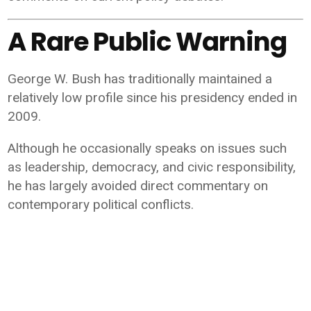
A Rare Public Warning
George W. Bush has traditionally maintained a
relatively low profile since his presidency ended in
2009.
Although he occasionally speaks on issues such
as leadership, democracy, and civic responsibility,
he has largely avoided direct commentary on
contemporary political conflicts.