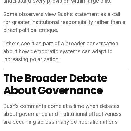
understand every provision within large bills.
Some observers view Bush’s statement as a call
for greater institutional responsibility rather than a
direct political critique.
Others see it as part of a broader conversation
about how democratic systems can adapt to
increasing polarization.
The Broader Debate
About Governance
Bush’s comments come at a time when debates
about governance and institutional effectiveness
are occurring across many democratic nations.