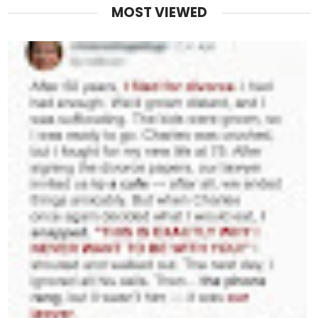
MOST VIEWED