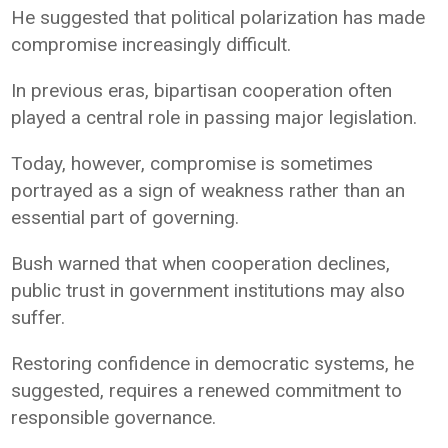
He suggested that political polarization has made
compromise increasingly difficult.
In previous eras, bipartisan cooperation often
played a central role in passing major legislation.
Today, however, compromise is sometimes
portrayed as a sign of weakness rather than an
essential part of governing.
Bush warned that when cooperation declines,
public trust in government institutions may also
suffer.
Restoring confidence in democratic systems, he
suggested, requires a renewed commitment to
responsible governance.