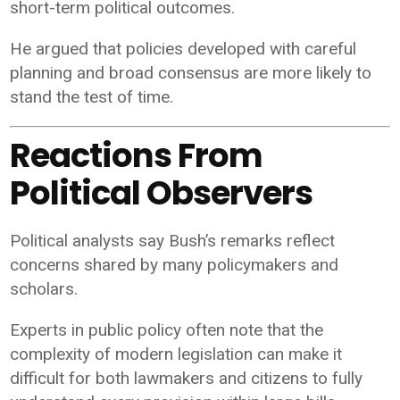
short-term political outcomes.
He argued that policies developed with careful
planning and broad consensus are more likely to
stand the test of time.
Reactions From
Political Observers
Political analysts say Bush’s remarks reflect
concerns shared by many policymakers and
scholars.
Experts in public policy often note that the
complexity of modern legislation can make it
difficult for both lawmakers and citizens to fully