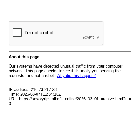
About this page
Our systems have detected unusual traffic from your computer
network. This page checks to see if it's really you sending the
requests, and not a robot.
Why did this happen?
IP address: 216.73.217.23
Time: 2026-08-07T12:34:16Z
URL: https://savorytips.albafis.online/2026_03_01_archive.html?m=
0